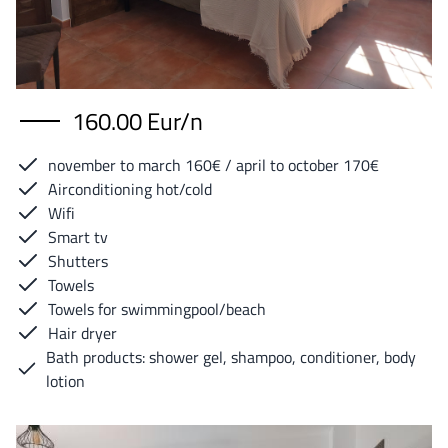
160.00 Eur/n
november to march 160€ / april to october 170€
Airconditioning hot/cold
Wifi
Smart tv
Shutters
Towels
Towels for swimmingpool/beach
Hair dryer
Bath products: shower gel, shampoo, conditioner, body
lotion
Image