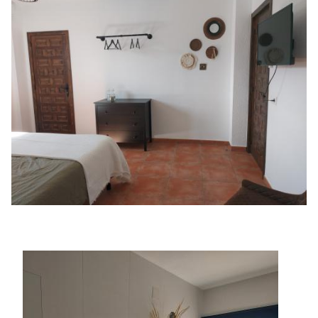
Image