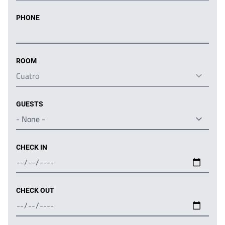
PHONE
ROOM
GUESTS
CHECK IN
CHECK OUT