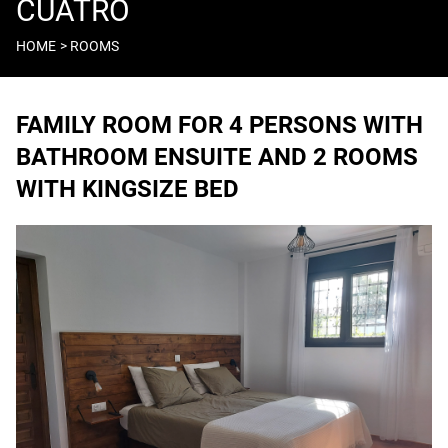
CUATRO
HOME
ROOMS
Breadcrumb
FAMILY ROOM FOR 4 PERSONS WITH
BATHROOM ENSUITE AND 2 ROOMS
WITH KINGSIZE BED
Image