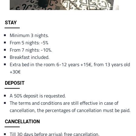
Content
STAY
Minimum 3 nights.
From 5 nights: -5%
From 7 nights: -10%.
Breakfast included.
Extra bed in the room: 6-12 years +15€, from 13 years old
+30€
DEPOSIT
A 50% deposit is requested.
The terms and conditions are still effective in case of
cancellation, the percentages of cancellation must be paid.
CANCELLATION
Till 30 days before arrival: free cancellation.