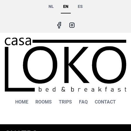
Skip
NL
EN
ES
to
main
content
Main
HOME
ROOMS
TRIPS
FAQ
CONTACT
navigation