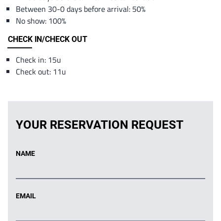
Between 30-0 days before arrival: 50%
No show: 100%
CHECK IN/CHECK OUT
Check in: 15u
Check out: 11u
YOUR RESERVATION REQUEST
NAME
EMAIL