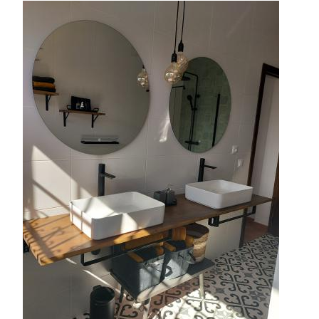
Image