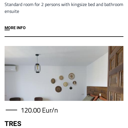
Standard room for 2 persons with kingsize bed and bathroom
ensuite
MORE INFO
Image
120.00 Eur/n
TRES