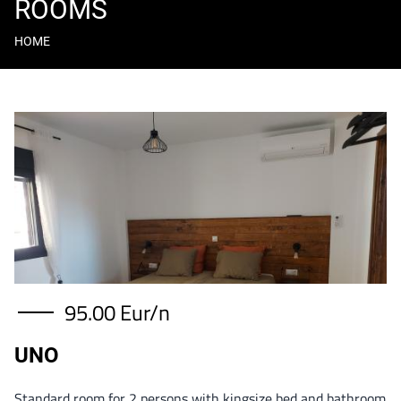
ROOMS
HOME
Breadcrumb
Content
Image
95.00 Eur/n
UNO
Standard room for 2 persons with kingsize bed and bathroom