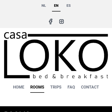
Skip
NL
EN
ES
to
main
content
Main
HOME
ROOMS
TRIPS
FAQ
CONTACT
navigation