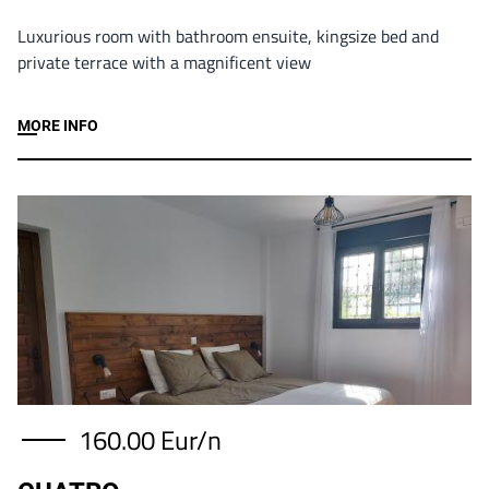
Luxurious room with bathroom ensuite, kingsize bed and
private terrace with a magnificent view
MORE INFO
Image
160.00 Eur/n