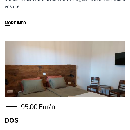
ensuite
MORE INFO
Image
95.00 Eur/n
DOS